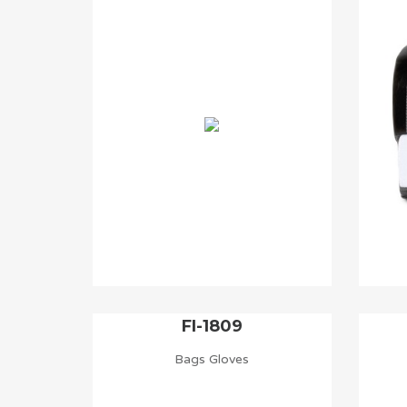
FI-1809
Bags Gloves