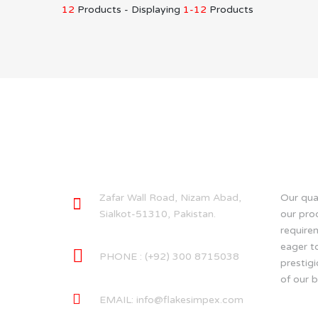
12
Products - Displaying
1-12
Products
CONTACT INFO
ABOU
Zafar Wall Road, Nizam Abad,
Our qual
Sialkot-51310, Pakistan.
our pro
require
eager t
PHONE : (+92) 300 8715038
prestigi
of our b
EMAIL:
info@flakesimpex.com