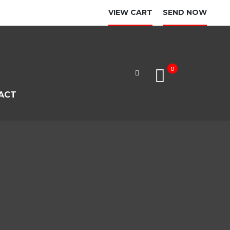
VIEW CART
SEND NOW
0
ACT