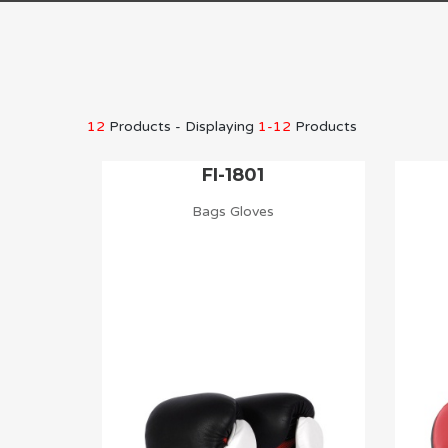
12
Products - Displaying
1-12
Products
FI-1801
Bags Gloves