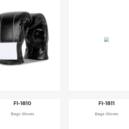
FI-1810
FI-1811
Bags Gloves
Bags Gloves