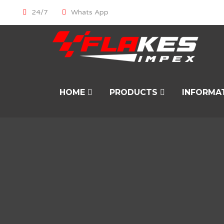
24/7
Whats App
HOME
PRODUCTS
INFORMA