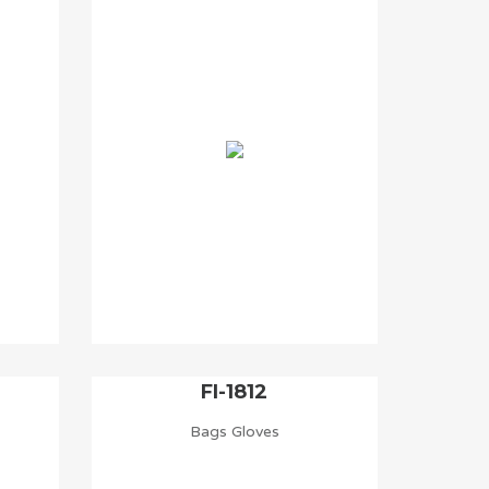
FI-1812
Bags Gloves