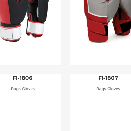
FI-1806
FI-1807
Bags Gloves
Bags Gloves