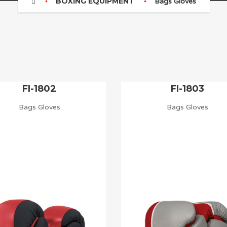
BOXING EQUIPMENT
Bags Gloves
FI-1802
FI-1803
Bags Gloves
Bags Gloves