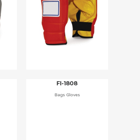
FI-1808
Bags Gloves