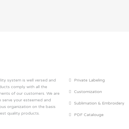
 TUS
THE SERVICES
ity system is well versed and
Private Labeling
ducts comply with all the
Customization
ments of our customers. We are
o serve your esteemed and
Sublimation & Embroidery
ous organization on the basis
est quality products.
PDF Catalouge