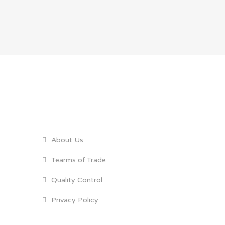
GENERAL LINKS
About Us
Tearms of Trade
Quality Control
Privacy Policy