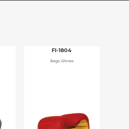
FI-1804
Bags Gloves