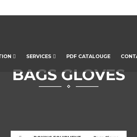
TION
SERVICES
PDF CATALOUGE
CONT
BAGS GLOVES