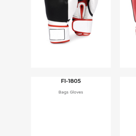
FI-1805
Bags Gloves