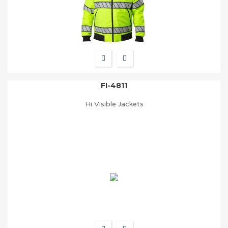
FI-4811
Hi Visible Jackets