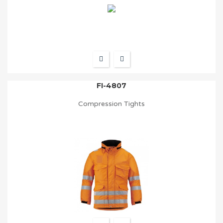
FI-4807
Compression Tights