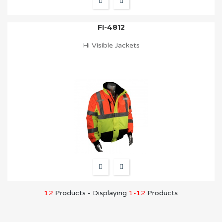
FI-4812
Hi Visible Jackets
12
Products - Displaying
1-12
Products