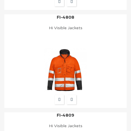
FI-4808
Hi Visible Jackets
FI-4809
Hi Visible Jackets