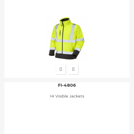
FI-4806
Hi Visible Jackets