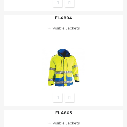
FI-4804
Hi Visible Jackets
FI-4805
Hi Visible Jackets