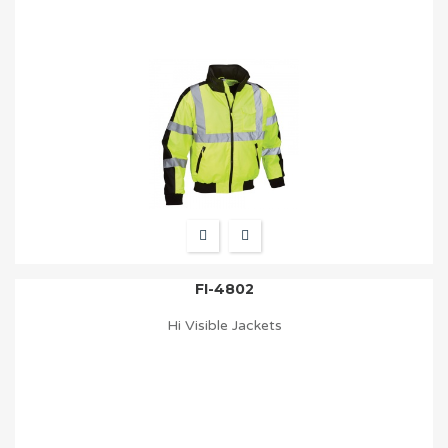
FI-4802
Hi Visible Jackets