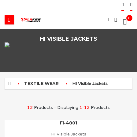
0
HI VISIBLE JACKETS
TEXTILE WEAR
HI Visible Jackets
12
Products - Displaying
1-12
Products
FI-4801
Hi Visible Jackets