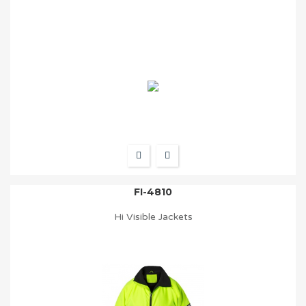
FI-4810
Hi Visible Jackets