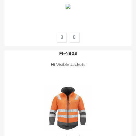
FI-4803
Hi Visible Jackets