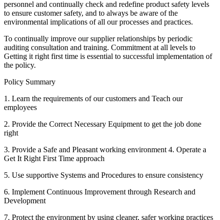
personnel and continually check and redefine product safety levels
to ensure customer safety, and to always be aware of the
environmental implications of all our processes and practices.
To continually improve our supplier relationships by periodic
auditing consultation and training. Commitment at all levels to
Getting it right first time is essential to successful implementation of
the policy.
Policy Summary
1. Learn the requirements of our customers and Teach our
employees
2. Provide the Correct Necessary Equipment to get the job done
right
3. Provide a Safe and Pleasant working environment 4. Operate a
Get It Right First Time approach
5. Use supportive Systems and Procedures to ensure consistency
6. Implement Continuous Improvement through Research and
Development
7. Protect the environment by using cleaner, safer working practices