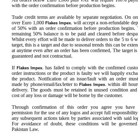
with the order confirmation before production begins.
Trade credit terms are available by separate negotiation. On or
over Euro 1,000
. will accept a non-refundable dep
Flakes Impex
of 50% with an order confirmation before production begins.
remaining 50% balance is to be paid and cleared before despa
Whilst every effort will be made to deliver orders to the 5 to 6 
target, this is a target and due to seasonal trends this can be exte
at anytime even after an order has been confirmed, The target is
guaranteed and not contractual.
If
. has failed to comply with the confirmed cust
Flakes Impex
order instructions or the product is faulty we will happily exch
the product. Notification of an issue/fault with an order mus
made by phone/email/fax/letter to
. within 48 hour
Flakes Impex
delivery. The goods must be retained in unused condition and
cost of any loss or damage will be borne by the customer.
Through confirmation of this order you agree you have f
permission for the use of any logos and accept full responsibility
any subsequent actions taken by parties associated with said lo
For avoidance of doubt, these conditions will be governe
Pakistan Law.