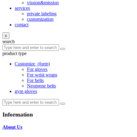
vission&mission
services
private labeling
customization
contact
x
search
product type
Customize
(form)
For gloves
For wrist wraps
For belts
Neoprene belts
gym gloves
Information
About Us