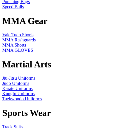
Punching Bags
Speed Balls
MMA Gear
Vale Tudo Shorts
MMA Rashguards
MMA Shorts
MMA GLOVES
Martial Arts
Jiu-Jitsu Uniforms
Judo Uniforms
Karate Uniforms
Kungfu Uniforms
Taekwondo Uniforms
Sports Wear
Track Suits