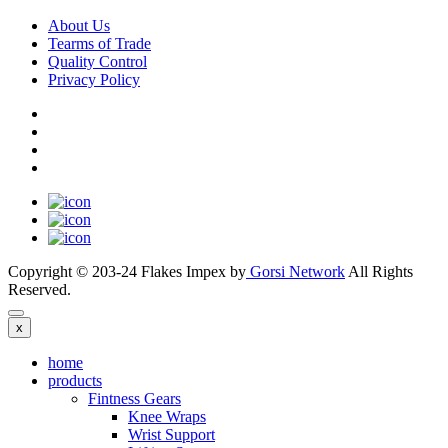
About Us
Tearms of Trade
Quality Control
Privacy Policy
Copyright © 203-24 Flakes Impex by
Gorsi Network
All Rights
Reserved.
x
home
products
Fintness Gears
Knee Wraps
Wrist Support