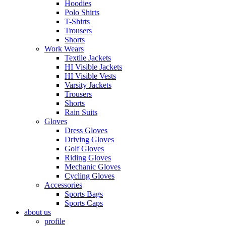
Hoodies
Polo Shirts
T-Shirts
Trousers
Shorts
Work Wears
Textile Jackets
HI Visible Jackets
HI Visible Vests
Varsity Jackets
Trousers
Shorts
Rain Suits
Gloves
Dress Gloves
Driving Gloves
Golf Gloves
Riding Gloves
Mechanic Gloves
Cycling Gloves
Accessories
Sports Bags
Sports Caps
about us
profile