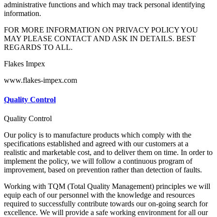
administrative functions and which may track personal identifying
information.
FOR MORE INFORMATION ON PRIVACY POLICY YOU
MAY PLEASE CONTACT AND ASK IN DETAILS. BEST
REGARDS TO ALL.
Flakes Impex
www.flakes-impex.com
Quality Control
Quality Control
Our policy is to manufacture products which comply with the
specifications established and agreed with our customers at a
realistic and marketable cost, and to deliver them on time. In order to
implement the policy, we will follow a continuous program of
improvement, based on prevention rather than detection of faults.
Working with TQM (Total Quality Management) principles we will
equip each of our personnel with the knowledge and resources
required to successfully contribute towards our on-going search for
excellence. We will provide a safe working environment for all our