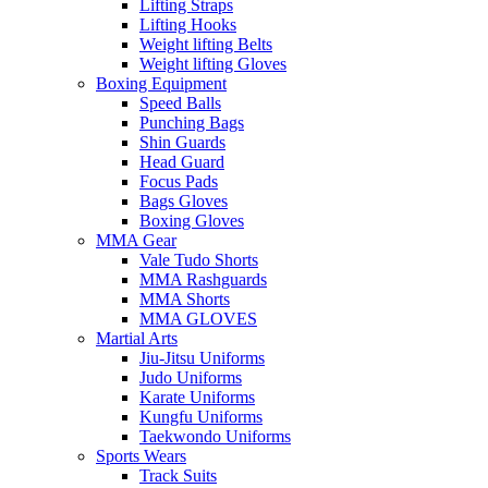
Lifting Straps
Lifting Hooks
Weight lifting Belts
Weight lifting Gloves
Boxing Equipment
Speed Balls
Punching Bags
Shin Guards
Head Guard
Focus Pads
Bags Gloves
Boxing Gloves
MMA Gear
Vale Tudo Shorts
MMA Rashguards
MMA Shorts
MMA GLOVES
Martial Arts
Jiu-Jitsu Uniforms
Judo Uniforms
Karate Uniforms
Kungfu Uniforms
Taekwondo Uniforms
Sports Wears
Track Suits