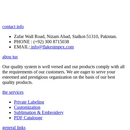
contact info
Zafar Wall Road, Nizam Abad, Sialkot-51310, Pakistan.
PHONE : (+92) 300 8715038
EMAIL:
info@flakesimpex.com
abou tus
Our quality system is well versed and our products comply with all
the requirements of our customers. We are eager to serve your
esteemed and prestigious organization on the basis of our best
quality products.
the services
Private Labeling
Customization
Sublimation & Embroidery
PDF Catalouge
general links