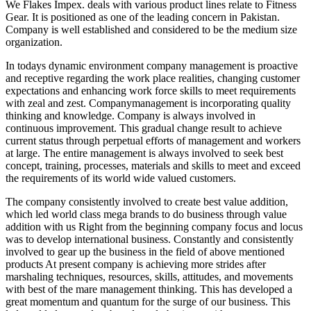
We Flakes Impex. deals with various product lines relate to Fitness
Gear. It is positioned as one of the leading concern in Pakistan.
Company is well established and considered to be the medium size
organization.
In todays dynamic environment company management is proactive
and receptive regarding the work place realities, changing customer
expectations and enhancing work force skills to meet requirements
with zeal and zest. Companymanagement is incorporating quality
thinking and knowledge. Company is always involved in
continuous improvement. This gradual change result to achieve
current status through perpetual efforts of management and workers
at large. The entire management is always involved to seek best
concept, training, processes, materials and skills to meet and exceed
the requirements of its world wide valued customers.
The company consistently involved to create best value addition,
which led world class mega brands to do business through value
addition with us Right from the beginning company focus and locus
was to develop international business. Constantly and consistently
involved to gear up the business in the field of above mentioned
products At present company is achieving more strides after
marshaling techniques, resources, skills, attitudes, and movements
with best of the mare management thinking. This has developed a
great momentum and quantum for the surge of our business. This