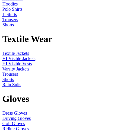
Hoodies
Polo Shirts
T-Shirts
Trousers
Shorts
Textile Wear
Textile Jackets
HI Visible Jackets
HI Visible Vests
Varsity Jackets
Trousers
Shorts
Rain Suits
Gloves
Dress Gloves
Driving Gloves
Golf Gloves
Riding Gloves