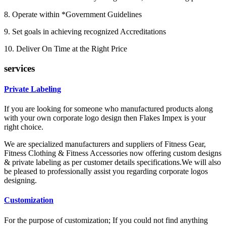
8. Operate within *Government Guidelines
9. Set goals in achieving recognized Accreditations
10. Deliver On Time at the Right Price
services
Private Labeling
If you are looking for someone who manufactured products along
with your own corporate logo design then Flakes Impex is your
right choice.
We are specialized manufacturers and suppliers of Fitness Gear,
Fitness Clothing & Fitness Accessories now offering custom designs
& private labeling as per customer details specifications.We will also
be pleased to professionally assist you regarding corporate logos
designing.
Customization
For the purpose of customization; If you could not find anything