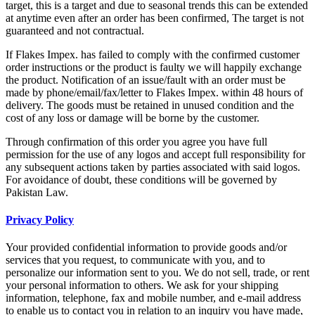
target, this is a target and due to seasonal trends this can be extended
at anytime even after an order has been confirmed, The target is not
guaranteed and not contractual.
If Flakes Impex. has failed to comply with the confirmed customer
order instructions or the product is faulty we will happily exchange
the product. Notification of an issue/fault with an order must be
made by phone/email/fax/letter to Flakes Impex. within 48 hours of
delivery. The goods must be retained in unused condition and the
cost of any loss or damage will be borne by the customer.
Through confirmation of this order you agree you have full
permission for the use of any logos and accept full responsibility for
any subsequent actions taken by parties associated with said logos.
For avoidance of doubt, these conditions will be governed by
Pakistan Law.
Privacy Policy
Your provided confidential information to provide goods and/or
services that you request, to communicate with you, and to
personalize our information sent to you. We do not sell, trade, or rent
your personal information to others. We ask for your shipping
information, telephone, fax and mobile number, and e-mail address
to enable us to contact you in relation to an inquiry you have made,