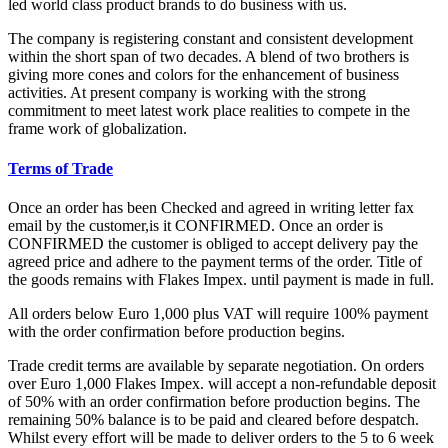
led world class product brands to do business with us.
The company is registering constant and consistent development
within the short span of two decades. A blend of two brothers is
giving more cones and colors for the enhancement of business
activities. At present company is working with the strong
commitment to meet latest work place realities to compete in the
frame work of globalization.
Terms of Trade
Once an order has been Checked and agreed in writing letter fax
email by the customer,is it CONFIRMED. Once an order is
CONFIRMED the customer is obliged to accept delivery pay the
agreed price and adhere to the payment terms of the order. Title of
the goods remains with Flakes Impex. until payment is made in full.
All orders below Euro 1,000 plus VAT will require 100% payment
with the order confirmation before production begins.
Trade credit terms are available by separate negotiation. On orders
over Euro 1,000 Flakes Impex. will accept a non-refundable deposit
of 50% with an order confirmation before production begins. The
remaining 50% balance is to be paid and cleared before despatch.
Whilst every effort will be made to deliver orders to the 5 to 6 week