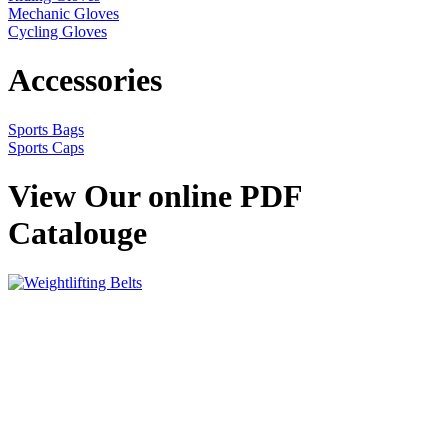
Mechanic Gloves
Cycling Gloves
Accessories
Sports Bags
Sports Caps
View Our online PDF
Catalouge