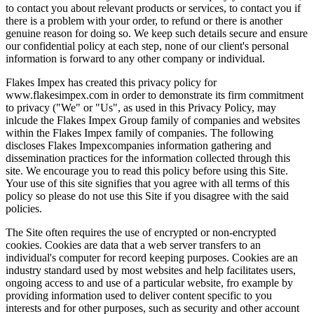
to contact you about relevant products or services, to contact you if
there is a problem with your order, to refund or there is another
genuine reason for doing so. We keep such details secure and ensure
our confidential policy at each step, none of our client's personal
information is forward to any other company or individual.
Flakes Impex has created this privacy policy for
www.flakesimpex.com in order to demonstrate its firm commitment
to privacy ("We" or "Us", as used in this Privacy Policy, may
inlcude the Flakes Impex Group family of companies and websites
within the Flakes Impex family of companies. The following
discloses Flakes Impexcompanies information gathering and
dissemination practices for the information collected through this
site. We encourage you to read this policy before using this Site.
Your use of this site signifies that you agree with all terms of this
policy so please do not use this Site if you disagree with the said
policies.
The Site often requires the use of encrypted or non-encrypted
cookies. Cookies are data that a web server transfers to an
individual's computer for record keeping purposes. Cookies are an
industry standard used by most websites and help facilitates users,
ongoing access to and use of a particular website, fro example by
providing information used to deliver content specific to you
interests and for other purposes, such as security and other account