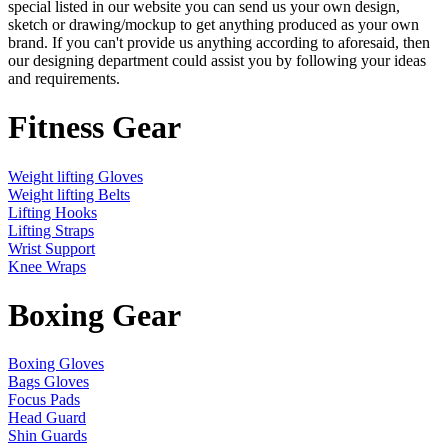
special listed in our website you can send us your own design,
sketch or drawing/mockup to get anything produced as your own
brand. If you can't provide us anything according to aforesaid, then
our designing department could assist you by following your ideas
and requirements.
Fitness Gear
Weight lifting Gloves
Weight lifting Belts
Lifting Hooks
Lifting Straps
Wrist Support
Knee Wraps
Boxing Gear
Boxing Gloves
Bags Gloves
Focus Pads
Head Guard
Shin Guards