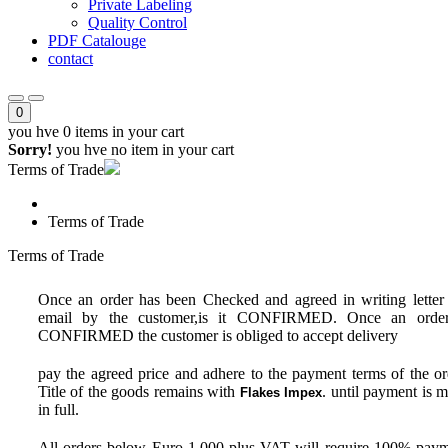
Private Labeling
Quality Control
PDF Catalouge
contact
0
you hve
0 items
in your cart
Sorry!
you hve no item in your cart
Terms of Trade
Terms of Trade
Terms of Trade
Once an order has been Checked and agreed in writing letter
email by the customer,is it CONFIRMED. Once an order
CONFIRMED the customer is obliged to accept delivery
pay the agreed price and adhere to the payment terms of the or
Title of the goods remains with
. until payment is 
Flakes Impex
in full.
All orders below Euro 1,000 plus VAT will require 100% pay