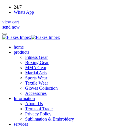
24/7
Whats App
view cart
send now
home
products
Fitness Gear
Boxing Gear
MMA Gear
Martial Arts
Sports Wear
Textile Wear
Gloves Collection
Accessories
Information
About Us
Terms of Trade
Privacy Policy
Sublimation & Embroidery
services