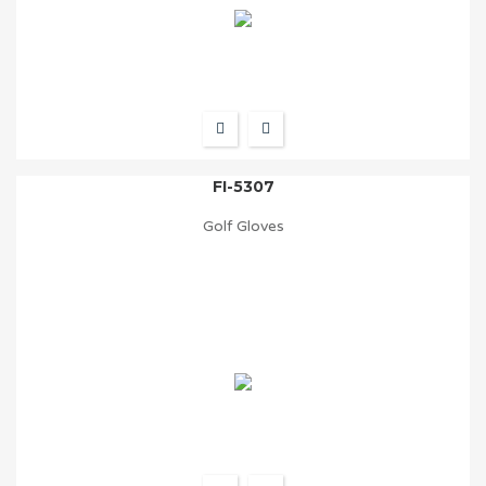
FI-5307
Golf Gloves