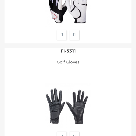
FI-5311
Golf Gloves