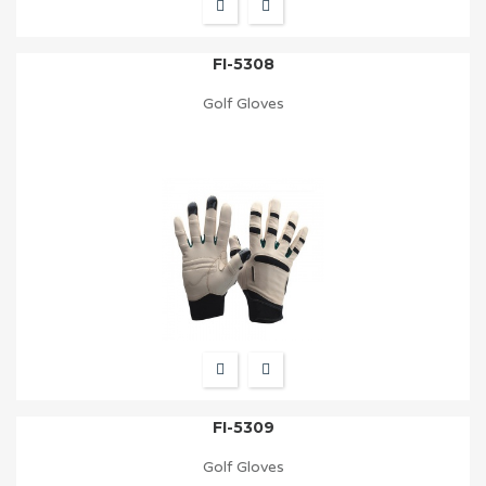
FI-5308
Golf Gloves
FI-5309
Golf Gloves