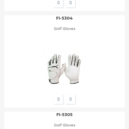
FI-5304
Golf Gloves
FI-5305
Golf Gloves