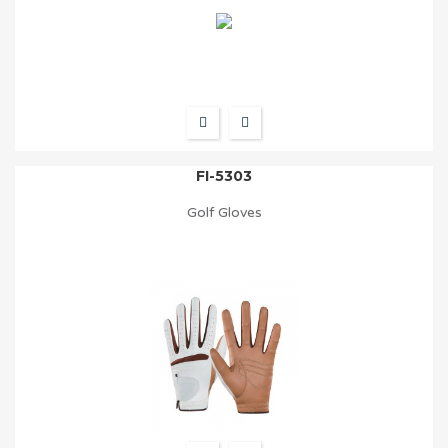
FI-5303
Golf Gloves