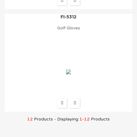
FI-5312
Golf Gloves
12
Products - Displaying
1-12
Products