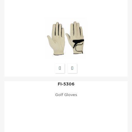
FI-5306
Golf Gloves