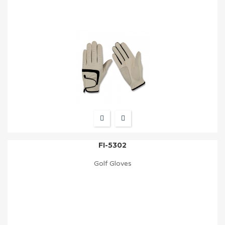
FI-5302
Golf Gloves