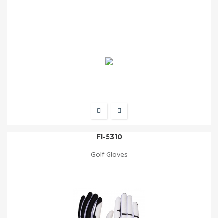
FI-5310
Golf Gloves