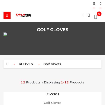
0
GOLF GLOVES
GLOVES
Golf Gloves
12
Products - Displaying
1-12
Products
FI-5301
Golf Gloves