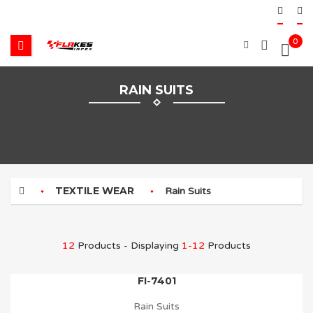
0
RAIN SUITS
TEXTILE WEAR
Rain Suits
12
Products - Displaying
1-12
Products
FI-7401
Rain Suits