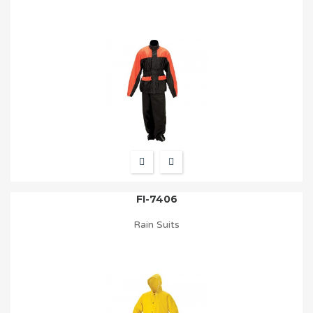
FI-7406
Rain Suits