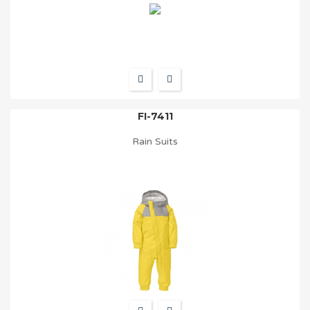
FI-7411
Rain Suits