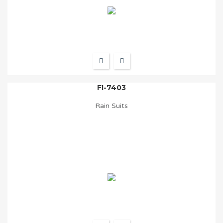
FI-7403
Rain Suits