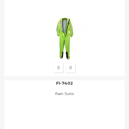
FI-7402
Rain Suits