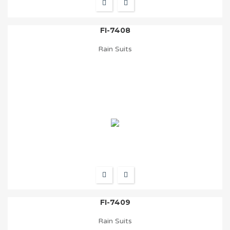
FI-7408
Rain Suits
FI-7409
Rain Suits