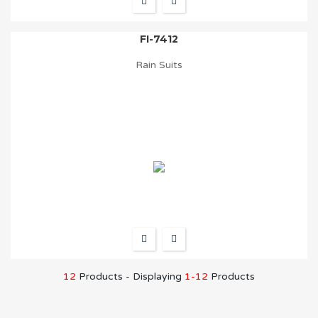
FI-7412
Rain Suits
12
Products - Displaying
1-12
Products