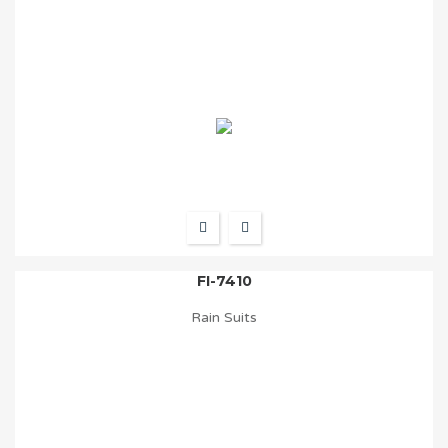
FI-7410
Rain Suits