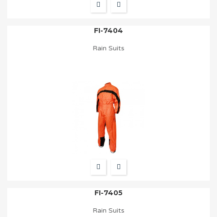
FI-7404
Rain Suits
FI-7405
Rain Suits