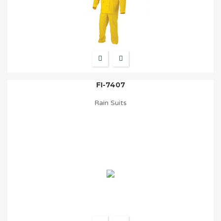
FI-7407
Rain Suits