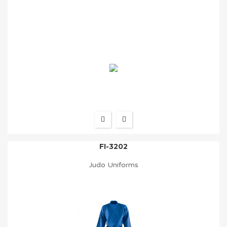
FI-3202
Judo Uniforms