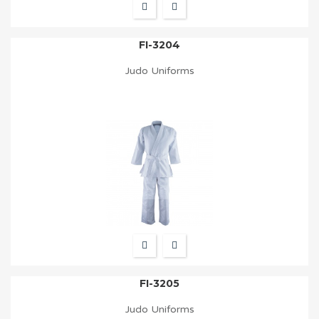
FI-3204
Judo Uniforms
FI-3205
Judo Uniforms