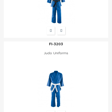
FI-3203
Judo Uniforms