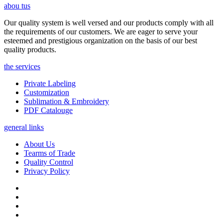
abou tus
Our quality system is well versed and our products comply with all
the requirements of our customers. We are eager to serve your
esteemed and prestigious organization on the basis of our best
quality products.
the services
Private Labeling
Customization
Sublimation & Embroidery
PDF Catalouge
general links
About Us
Tearms of Trade
Quality Control
Privacy Policy