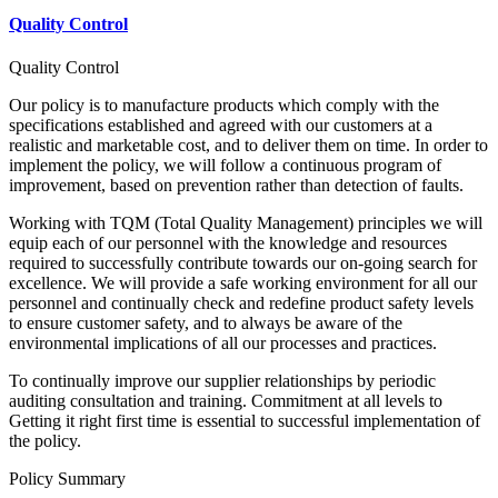
Quality Control
Quality Control
Our policy is to manufacture products which comply with the
specifications established and agreed with our customers at a
realistic and marketable cost, and to deliver them on time. In order to
implement the policy, we will follow a continuous program of
improvement, based on prevention rather than detection of faults.
Working with TQM (Total Quality Management) principles we will
equip each of our personnel with the knowledge and resources
required to successfully contribute towards our on-going search for
excellence. We will provide a safe working environment for all our
personnel and continually check and redefine product safety levels
to ensure customer safety, and to always be aware of the
environmental implications of all our processes and practices.
To continually improve our supplier relationships by periodic
auditing consultation and training. Commitment at all levels to
Getting it right first time is essential to successful implementation of
the policy.
Policy Summary