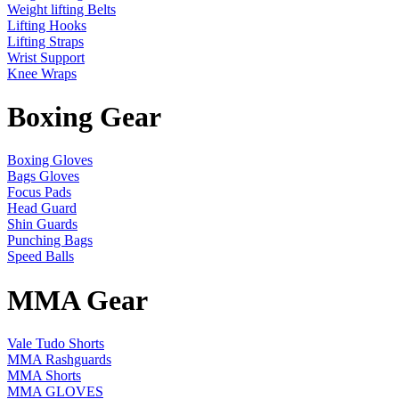
Weight lifting Belts
Lifting Hooks
Lifting Straps
Wrist Support
Knee Wraps
Boxing Gear
Boxing Gloves
Bags Gloves
Focus Pads
Head Guard
Shin Guards
Punching Bags
Speed Balls
MMA Gear
Vale Tudo Shorts
MMA Rashguards
MMA Shorts
MMA GLOVES