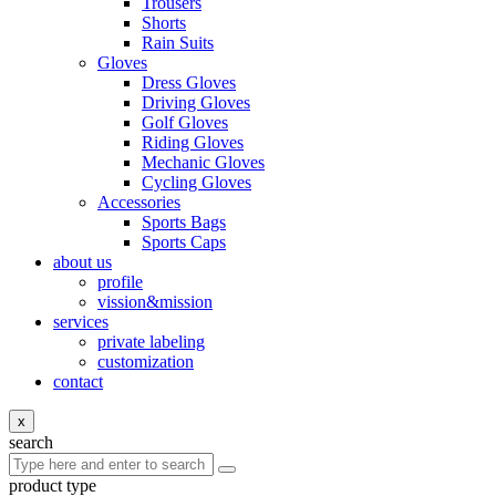
Trousers
Shorts
Rain Suits
Gloves
Dress Gloves
Driving Gloves
Golf Gloves
Riding Gloves
Mechanic Gloves
Cycling Gloves
Accessories
Sports Bags
Sports Caps
about us
profile
vission&mission
services
private labeling
customization
contact
x
search
product type