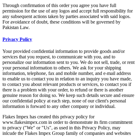
Through confirmation of this order you agree you have full
permission for the use of any logos and accept full responsibility for
any subsequent actions taken by parties associated with said logos.
For avoidance of doubt, these conditions will be governed by
Pakistan Law.
Privacy Policy
Your provided confidential information to provide goods and/or
services that you request, to communicate with you, and to
personalize our information sent to you. We do not sell, trade, or rent
your personal information to others. We ask for your shipping
information, telephone, fax and mobile number, and e-mail address
to enable us to contact you in relation to an inquiry you have made,
to contact you about relevant products or services, to contact you if
there is a problem with your order, to refund or there is another
genuine reason for doing so. We keep such details secure and ensure
our confidential policy at each step, none of our client's personal
information is forward to any other company or individual.
Flakes Impex has created this privacy policy for
www.flakesimpex.com in order to demonstrate its firm commitment
to privacy ("We" or "Us", as used in this Privacy Policy, may
inlcude the Flakes Impex Group family of companies and websites