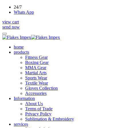
24/7
Whats App
view cart
send now
home
products
Fitness Gear
Boxing Gear
MMA Gear
Martial Arts
Sports Wear
Textile Wear
Gloves Collection
Accessories
Information
About Us
Terms of Trade
Privacy Policy
Sublimation & Embroidery
services