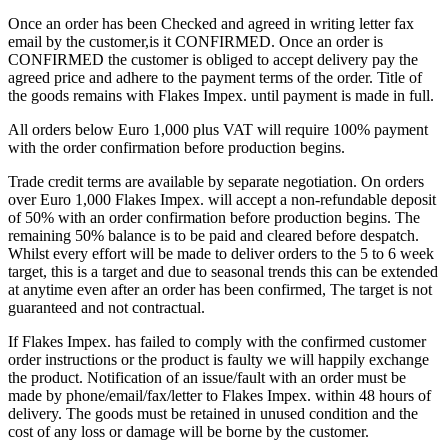
Once an order has been Checked and agreed in writing letter fax
email by the customer,is it CONFIRMED. Once an order is
CONFIRMED the customer is obliged to accept delivery pay the
agreed price and adhere to the payment terms of the order. Title of
the goods remains with Flakes Impex. until payment is made in full.
All orders below Euro 1,000 plus VAT will require 100% payment
with the order confirmation before production begins.
Trade credit terms are available by separate negotiation. On orders
over Euro 1,000 Flakes Impex. will accept a non-refundable deposit
of 50% with an order confirmation before production begins. The
remaining 50% balance is to be paid and cleared before despatch.
Whilst every effort will be made to deliver orders to the 5 to 6 week
target, this is a target and due to seasonal trends this can be extended
at anytime even after an order has been confirmed, The target is not
guaranteed and not contractual.
If Flakes Impex. has failed to comply with the confirmed customer
order instructions or the product is faulty we will happily exchange
the product. Notification of an issue/fault with an order must be
made by phone/email/fax/letter to Flakes Impex. within 48 hours of
delivery. The goods must be retained in unused condition and the
cost of any loss or damage will be borne by the customer.