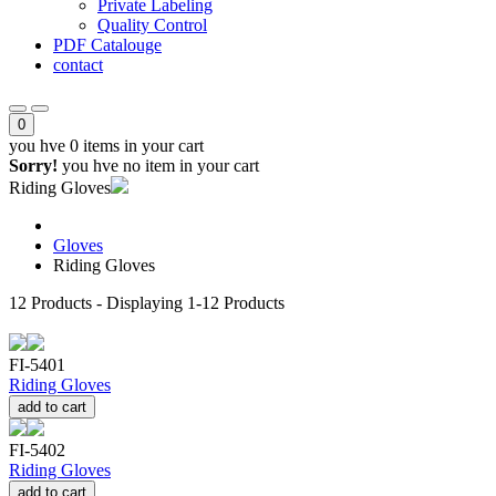
Private Labeling
Quality Control
PDF Catalouge
contact
0
you hve
0 items
in your cart
Sorry!
you hve no item in your cart
Riding Gloves
Gloves
Riding Gloves
12
Products - Displaying
1-12
Products
FI-5401
Riding Gloves
add to cart
FI-5402
Riding Gloves
add to cart