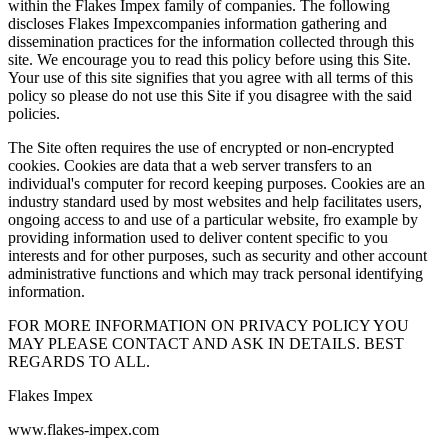
within the Flakes Impex family of companies. The following
discloses Flakes Impexcompanies information gathering and
dissemination practices for the information collected through this
site. We encourage you to read this policy before using this Site.
Your use of this site signifies that you agree with all terms of this
policy so please do not use this Site if you disagree with the said
policies.
The Site often requires the use of encrypted or non-encrypted
cookies. Cookies are data that a web server transfers to an
individual's computer for record keeping purposes. Cookies are an
industry standard used by most websites and help facilitates users,
ongoing access to and use of a particular website, fro example by
providing information used to deliver content specific to you
interests and for other purposes, such as security and other account
administrative functions and which may track personal identifying
information.
FOR MORE INFORMATION ON PRIVACY POLICY YOU
MAY PLEASE CONTACT AND ASK IN DETAILS. BEST
REGARDS TO ALL.
Flakes Impex
www.flakes-impex.com