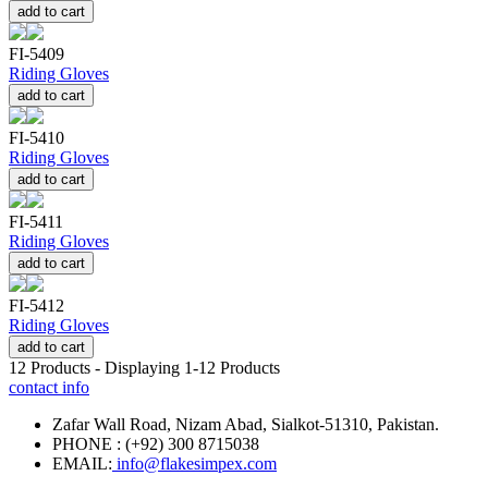
add to cart
FI-5409
Riding Gloves
add to cart
FI-5410
Riding Gloves
add to cart
FI-5411
Riding Gloves
add to cart
FI-5412
Riding Gloves
add to cart
12
Products - Displaying
1-12
Products
contact info
Zafar Wall Road, Nizam Abad, Sialkot-51310, Pakistan.
PHONE : (+92) 300 8715038
EMAIL:
info@flakesimpex.com