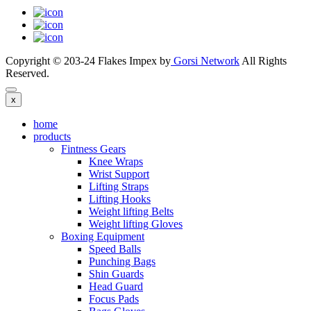
Copyright © 203-24 Flakes Impex by
Gorsi Network
All Rights
Reserved.
x
home
products
Fintness Gears
Knee Wraps
Wrist Support
Lifting Straps
Lifting Hooks
Weight lifting Belts
Weight lifting Gloves
Boxing Equipment
Speed Balls
Punching Bags
Shin Guards
Head Guard
Focus Pads