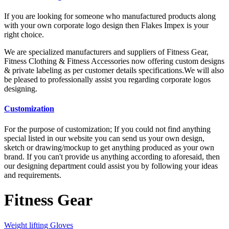
If you are looking for someone who manufactured products along
with your own corporate logo design then Flakes Impex is your
right choice.
We are specialized manufacturers and suppliers of Fitness Gear,
Fitness Clothing & Fitness Accessories now offering custom designs
& private labeling as per customer details specifications.We will also
be pleased to professionally assist you regarding corporate logos
designing.
Customization
For the purpose of customization; If you could not find anything
special listed in our website you can send us your own design,
sketch or drawing/mockup to get anything produced as your own
brand. If you can't provide us anything according to aforesaid, then
our designing department could assist you by following your ideas
and requirements.
Fitness Gear
Weight lifting Gloves