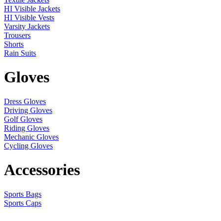
HI Visible Jackets
HI Visible Vests
Varsity Jackets
Trousers
Shorts
Rain Suits
Gloves
Dress Gloves
Driving Gloves
Golf Gloves
Riding Gloves
Mechanic Gloves
Cycling Gloves
Accessories
Sports Bags
Sports Caps