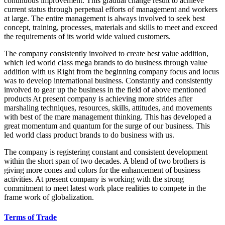
continuous improvement. This gradual change result to achieve
current status through perpetual efforts of management and workers
at large. The entire management is always involved to seek best
concept, training, processes, materials and skills to meet and exceed
the requirements of its world wide valued customers.
The company consistently involved to create best value addition,
which led world class mega brands to do business through value
addition with us Right from the beginning company focus and locus
was to develop international business. Constantly and consistently
involved to gear up the business in the field of above mentioned
products At present company is achieving more strides after
marshaling techniques, resources, skills, attitudes, and movements
with best of the mare management thinking. This has developed a
great momentum and quantum for the surge of our business. This
led world class product brands to do business with us.
The company is registering constant and consistent development
within the short span of two decades. A blend of two brothers is
giving more cones and colors for the enhancement of business
activities. At present company is working with the strong
commitment to meet latest work place realities to compete in the
frame work of globalization.
Terms of Trade