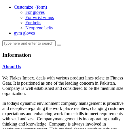
Customize
(form)
For gloves
For wrist wraps
For belts
Neoprene belts
gym gloves
Information
About Us
We Flakes Impex. deals with various product lines relate to Fitness
Gear. It is positioned as one of the leading concern in Pakistan.
Company is well established and considered to be the medium size
organization.
In todays dynamic environment company management is proactive
and receptive regarding the work place realities, changing customer
expectations and enhancing work force skills to meet requirements
with zeal and zest. Companymanagement is incorporating quality
thinking and knowledge. Company is always involved in