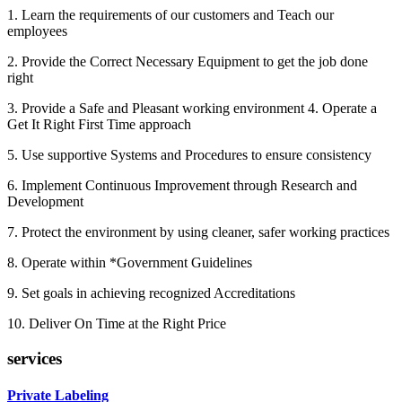
1. Learn the requirements of our customers and Teach our
employees
2. Provide the Correct Necessary Equipment to get the job done
right
3. Provide a Safe and Pleasant working environment 4. Operate a
Get It Right First Time approach
5. Use supportive Systems and Procedures to ensure consistency
6. Implement Continuous Improvement through Research and
Development
7. Protect the environment by using cleaner, safer working practices
8. Operate within *Government Guidelines
9. Set goals in achieving recognized Accreditations
10. Deliver On Time at the Right Price
services
Private Labeling