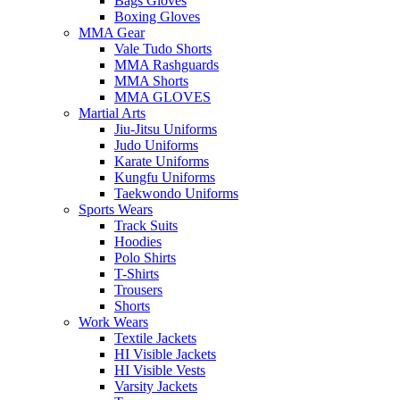
Bags Gloves
Boxing Gloves
MMA Gear
Vale Tudo Shorts
MMA Rashguards
MMA Shorts
MMA GLOVES
Martial Arts
Jiu-Jitsu Uniforms
Judo Uniforms
Karate Uniforms
Kungfu Uniforms
Taekwondo Uniforms
Sports Wears
Track Suits
Hoodies
Polo Shirts
T-Shirts
Trousers
Shorts
Work Wears
Textile Jackets
HI Visible Jackets
HI Visible Vests
Varsity Jackets