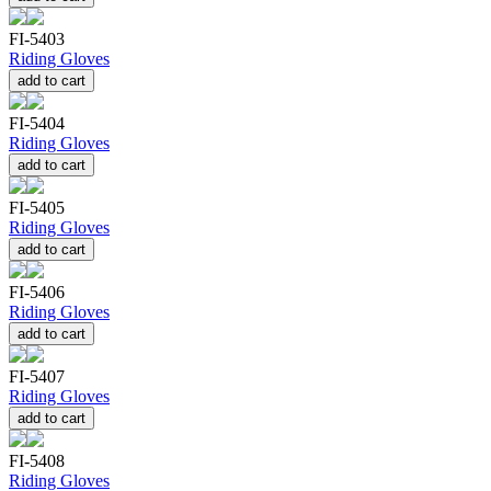
FI-5403
Riding Gloves
add to cart
FI-5404
Riding Gloves
add to cart
FI-5405
Riding Gloves
add to cart
FI-5406
Riding Gloves
add to cart
FI-5407
Riding Gloves
add to cart
FI-5408
Riding Gloves