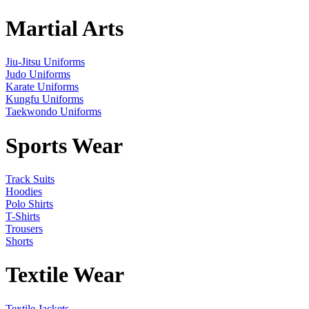
Martial Arts
Jiu-Jitsu Uniforms
Judo Uniforms
Karate Uniforms
Kungfu Uniforms
Taekwondo Uniforms
Sports Wear
Track Suits
Hoodies
Polo Shirts
T-Shirts
Trousers
Shorts
Textile Wear
Textile Jackets