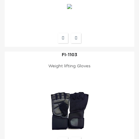
FI-1103
Weight lifting Gloves