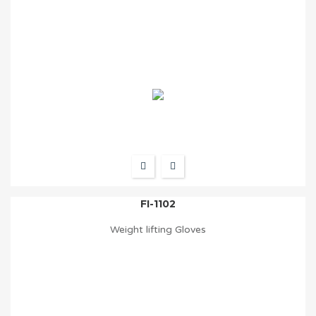
FI-1102
Weight lifting Gloves