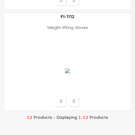
FI-1112
Weight lifting Gloves
12
Products - Displaying
1-12
Products