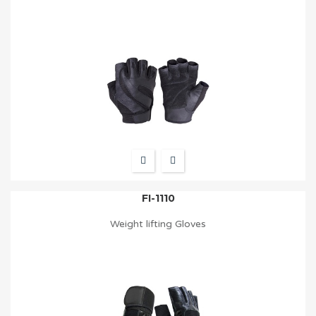
FI-1110
Weight lifting Gloves