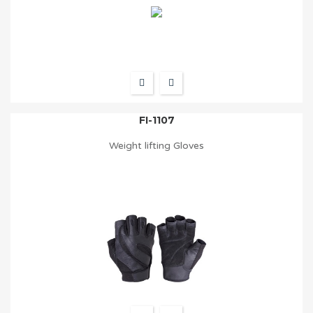
FI-1107
Weight lifting Gloves