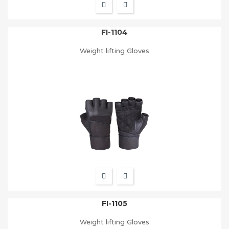
FI-1104
Weight lifting Gloves
FI-1105
Weight lifting Gloves