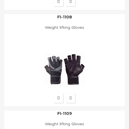
FI-1108
Weight lifting Gloves
FI-1109
Weight lifting Gloves