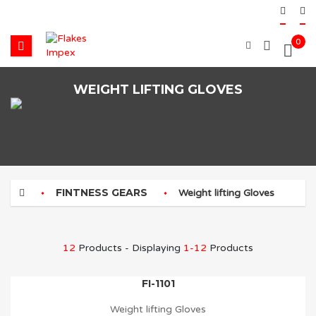
0
WEIGHT LIFTING GLOVES
FINTNESS GEARS
Weight lifting Gloves
12
Products - Displaying
1-12
Products
FI-1101
Weight lifting Gloves