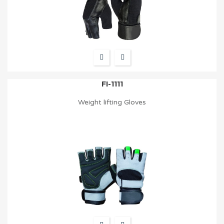
FI-1111
Weight lifting Gloves