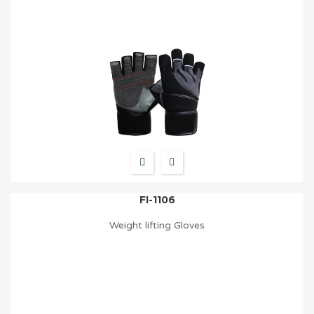
FI-1106
Weight lifting Gloves