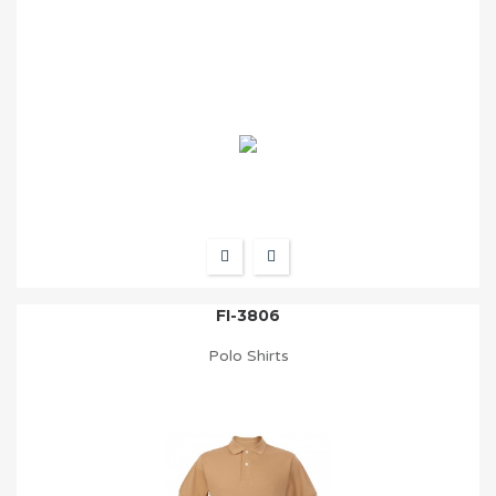
FI-3806
Polo Shirts