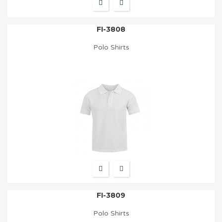
FI-3808
Polo Shirts
FI-3809
Polo Shirts