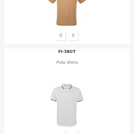
FI-3807
Polo Shirts