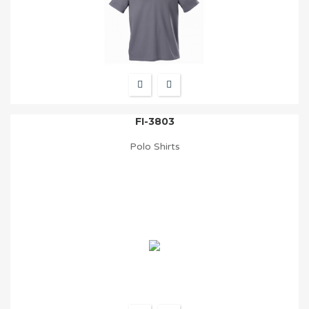
FI-3803
Polo Shirts