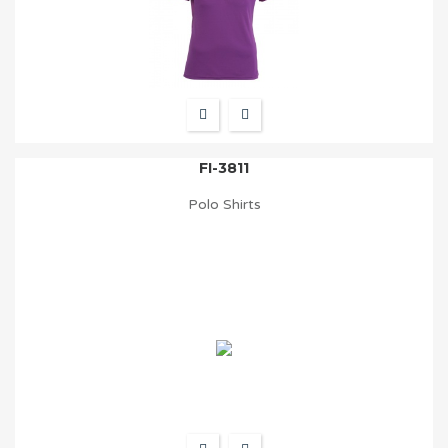
FI-3811
Polo Shirts