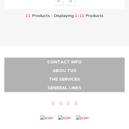
11
Products - Displaying
1-11
Products
CONTACT INFO
ABOU TUS
THE SERVICES
GENERAL LINKS