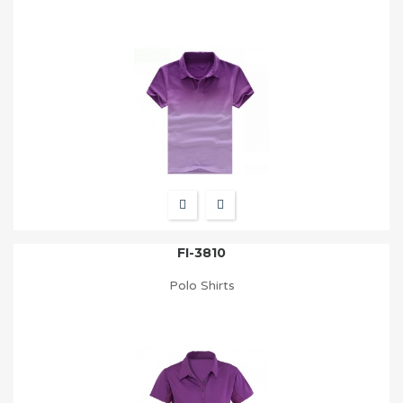
FI-3810
Polo Shirts