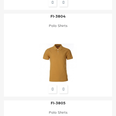
FI-3804
Polo Shirts
FI-3805
Polo Shirts