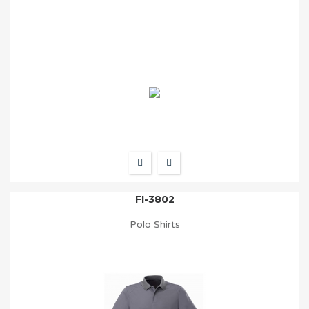
FI-3802
Polo Shirts