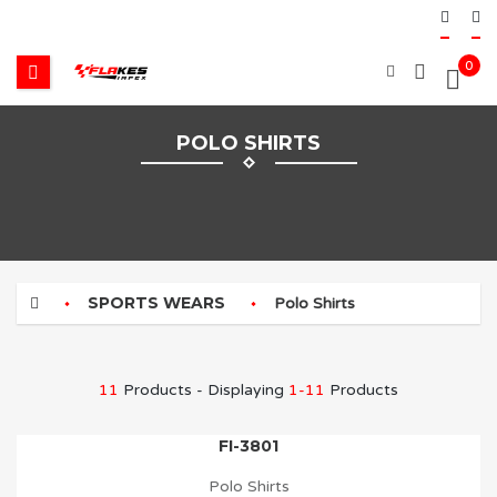
0
POLO SHIRTS
SPORTS WEARS
Polo Shirts
11
Products - Displaying
1-11
Products
FI-3801
Polo Shirts